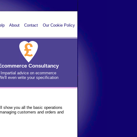
elp
About
Contact
Our Cookie Policy
Ecommerce Consultancy
Impartial advice on ecommerce
We'll even write your specification
l show you all the basic operations
, managing customers and orders and