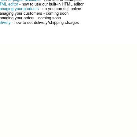
TML editor
- how to use our built-in HTML editor
anaging your products
- so you can sell online
anaging your customers - coming soon
anaging your orders - coming soon
elivery
- how to set delivery/shipping charges