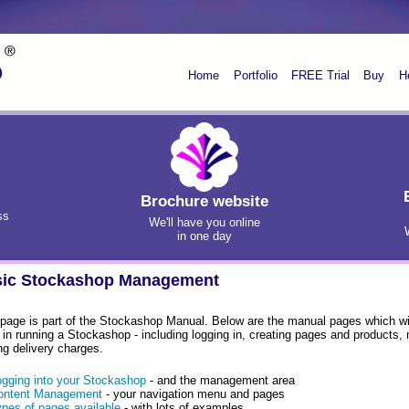
Home
Portfolio
FREE Trial
Buy
H
Brochure website
ss
We'll have you online
in one day
ic Stockashop Management
 page is part of the Stockashop Manual. Below are the manual pages which wil
 in running a Stockashop - including logging in, creating pages and products
ng delivery charges.
ogging into your Stockashop
- and the management area
ontent Management
- your navigation menu and pages
ypes of pages available
- with lots of examples