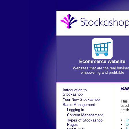
Ecommerce website
Websites that are the real busine
empowering and profitable
Bas
Introduction to
Stockashop
Your New Stockashop
This
Basic Management
used
Logging in
setti
Content Management
L
Types of Stockashop
C
Pages
T