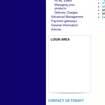
HTML Editor
H
Managing your
M
products
M
Delivery Charges
M
Advanced Management
D
Payment gateways
General Information
Articles
LOGIN AREA
CONTACT US TODAY?