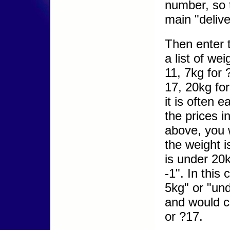
number, so 
main "deliv
Then enter 
a list of we
11, 7kg for 
17, 20kg fo
it is often 
the prices i
above, you w
the weight i
is under 20
-1". In this
5kg" or "und
and would c
or ?17.