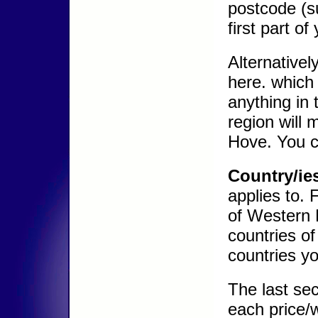
postcode (s
first part o
Alternative
here. which
anything in 
region will 
Hove. You c
Country/ie
applies to. 
of Western E
countries of
countries yo
The last sec
each price/