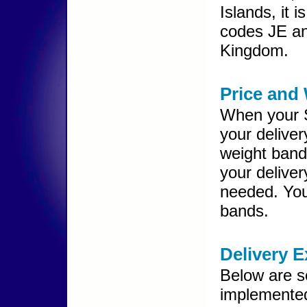
Islands, it 
codes JE an
Kingdom.
Price and
When your S
your delive
weight band
your delive
needed. You
bands.
Delivery 
Below are s
implemented