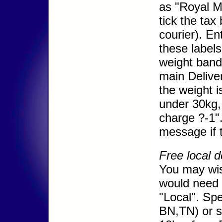
as "Royal Ma
tick the tax
courier). En
these labels
weight band
main Deliver
the weight i
under 30kg, 
charge ?-1".
message if t
Free local d
You may wish
would need t
"Local". Spe
BN,TN) or s