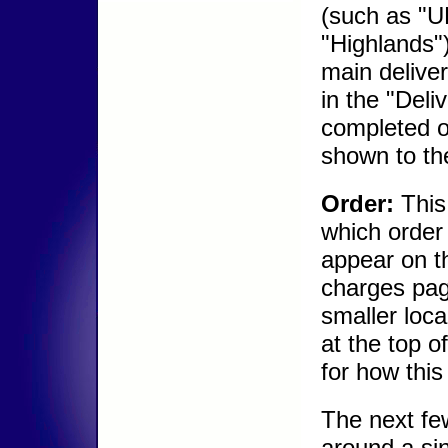
(such as "UK
"Highlands"
main delive
in the "Deli
completed or
shown to th
Order:
This
which order 
appear on t
charges pag
smaller loca
at the top o
for how this
The next few
around a sin