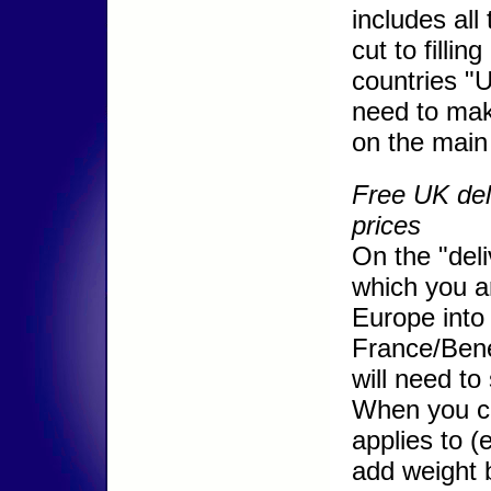
includes all
cut to filli
countries "
need to mak
on the main
Free UK deli
prices
On the "del
which you ar
Europe into
France/Bene
will need to
When you cre
applies to 
add weight b