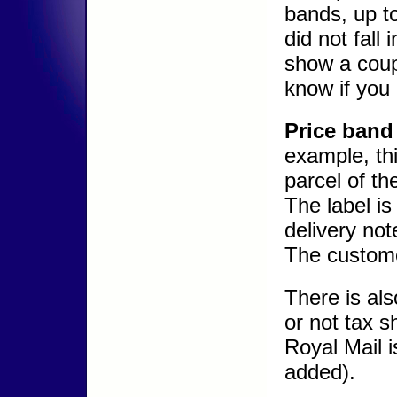
bands, up to
did not fall
show a coup
know if you
Price band 
example, th
parcel of th
The label i
delivery not
The custome
There is als
or not tax s
Royal Mail 
added).