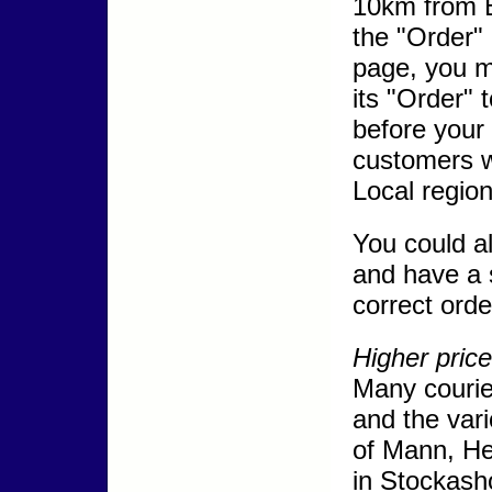
10km from B
the "Order"
page, you m
its "Order" 
before your 
customers w
Local region
You could al
and have a s
correct orde
Higher price
Many courie
and the vari
of Mann, He
in Stockash