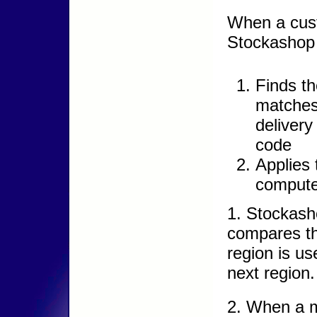
When a cus
Stockashop 
Finds th
matches
delivery
code
Applies 
compute 
1. Stockash
compares the
region is us
next region.
2. When a m