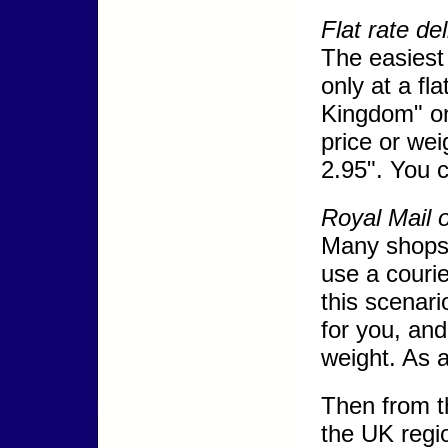
Flat rate de
The easiest 
only at a fl
Kingdom" on
price or wei
2.95". You 
Royal Mail 
Many shops 
use a couri
this scenar
for you, and
weight. As a
Then from th
the UK regio