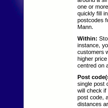
one or more 
quickly fill
postcodes fo
Mann.
Within:
Stoc
instance, yo
customers w
higher price
centred on a
Post code(
single post
will check i
post code, 
distances ar