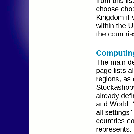
from this li
choose choo
Kingdom if y
within the U
the countrie
Computing
The main de
page lists al
regions, as 
Stockashops
already def
and World. 
all settings
countries e
represents.