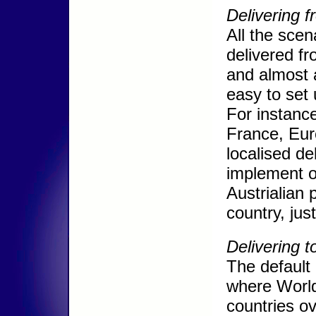
Delivering f
All the sce
delivered f
and almost a
easy to set
For instance
France, Eur
localised d
implement ot
Austrialian 
country, jus
Delivering t
The default
where World 
countries ov