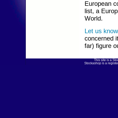
European co
list, a Euro
World.
Let us know
concerned it
far) figure 
This site is a 
Stockashop is a regist