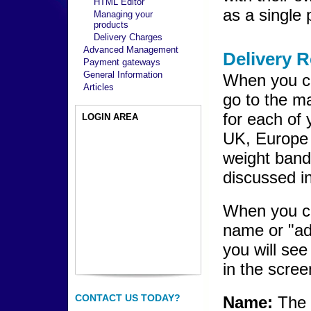
HTML Editor
as a single 
Managing your
products
Delivery Charges
Advanced Management
Delivery 
Payment gateways
General Information
When you cl
Articles
go to the m
for each of
LOGIN AREA
UK, Europe 
weight band
discussed in
When you cl
name or "ad
you will see
in the scree
CONTACT US TODAY?
Name:
The 