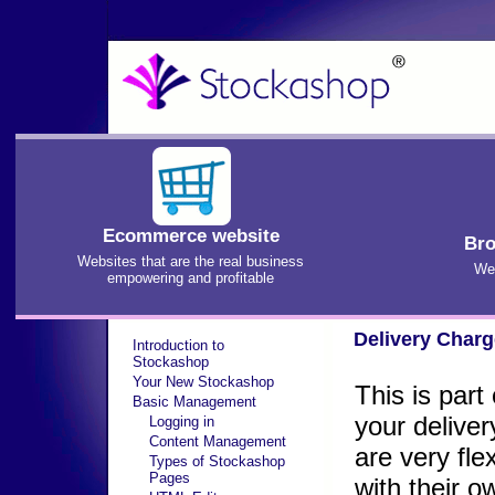
Ecommerce website
Bro
Websites that are the real business
We'
empowering and profitable
Delivery Char
Introduction to
Stockashop
Your New Stockashop
This is par
Basic Management
your deliver
Logging in
Content Management
are very fle
Types of Stockashop
Pages
with their 