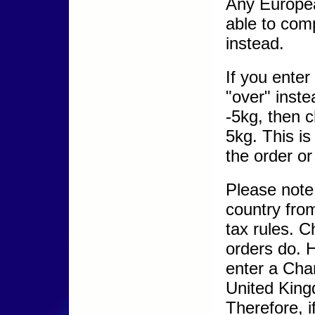
Any Europea
able to com
instead.
If you ente
"over" inste
-5kg, then c
5kg. This i
the order or 
Please note
country from
tax rules. C
orders do. 
enter a Chan
United King
Therefore, 