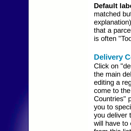
Default lab
matched but
explanation
that a parce
is often "To
Delivery C
Click on "de
the main de
editing a re
come to the
Countries" 
you to speci
you deliver
will have to