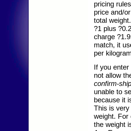
pricing rules
price and/o
total weight
?1 plus ?0.2
charge ?1.95
match, it us
per kilogram
If you enter
not allow th
confirm-ship
unable to se
because it i
This is ver
weight. For
the weight 