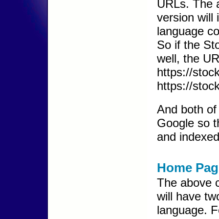
URLs. The a
version will
language co
So if the S
well, the U
https://sto
https://stoc
And both of 
Google so t
and indexed
Home Pag
The above c
will have t
language. F