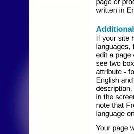
page or pro
written in E
Additiona
If your site 
languages, 
edit a page 
see two box
attribute - 
English and 
description,
in the scree
note that Fr
language on 
Your page w