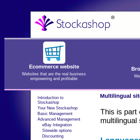
Ecommerce website
Bro
Websites that are the real business
We'
empowering and profitable
Multilingual si
Introduction to
Stockashop
Your New Stockashop
This is par
Basic Management
multilingua
Advanced Management
eBay Integration
Sitewide options
Discounting