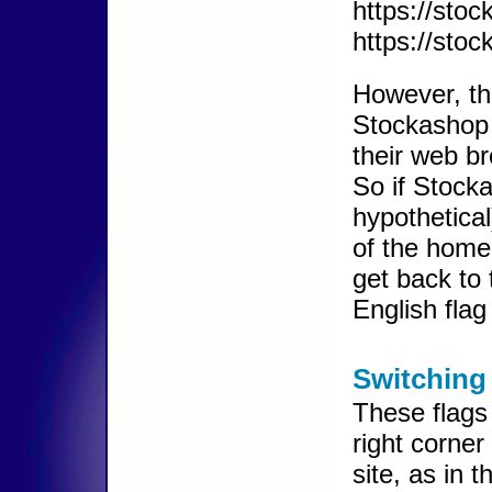
https://stoc
https://stoc
However, th
Stockashop w
their web b
So if Stocka
hypothetica
of the home
get back to 
English flag
Switching
These flags
right corner
site, as in 