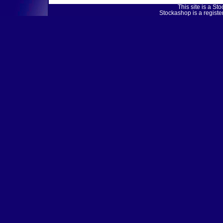
This site is a 
Stockashop is a regist