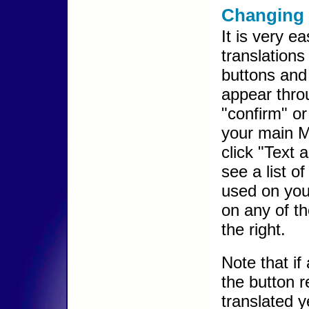
Changing 
It is very e
translations
buttons and 
appear throu
"confirm" or
your main 
click "Text 
see a list of 
used on you
on any of t
the right.
Note that if
the button 
translated y