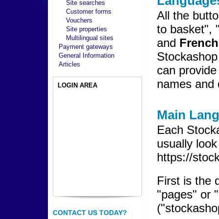
Languages
Site searches
Customer forms
All the butt
Vouchers
to basket", 
Site properties
Multilingual sites
and
French
Payment gateways
Stockashop 
General Information
Articles
can provide 
names and d
LOGIN AREA
Main Lan
Each Stock
usually look
https://sto
First is the
"pages" or "
("stockasho
CONTACT US TODAY?