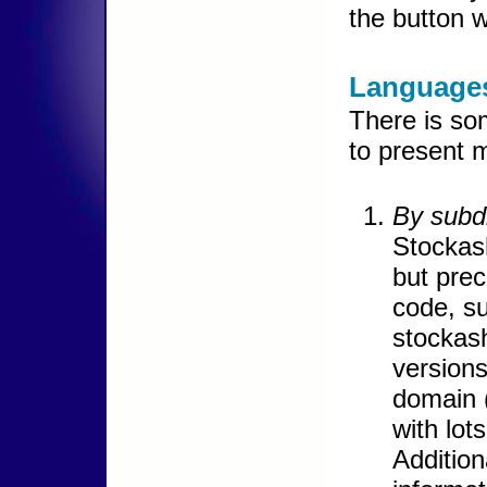
the button w
Languages
There is so
to present m
By subdi
Stockash
but prec
code, su
stockash
versions
domain 
with lot
Addition