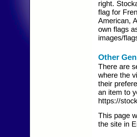
right. Stoc
flag for Fre
American, A
own flags as
images/flags
Other Gen
There are s
where the v
their prefer
an item to y
https://sto
This page wi
the site in 