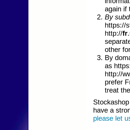
informat
again if
By subd
https://
http://
fr
separate
other fo
By doma
as https
http://w
prefer 
treat th
Stockashop c
have a stro
please let 