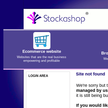
Ecommerce website
Bro
Websites that are the real business
We'
empowering and profitable
Site not found
LOGIN AREA
We're sorry but 
managed by us
it is still being bui
If you would li