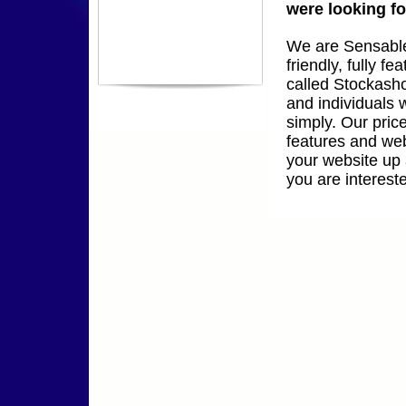
were looking fo
We are Sensable
friendly, fully 
called Stockasho
and individuals w
simply. Our pric
features and web
your website up 
you are interest