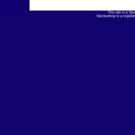
This site is a 
Stockashop is a regist