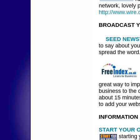
network, lovely 
http://www.wire.
BROADCAST 
SEED NEWS
to say about you
spread the word
great way to im
business to the d
about 15 minutes
to add your webs
INFORMATION
START YOUR 
starting