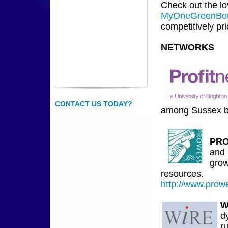
Check out the lo
MyOneGreenBot
competitively pri
NETWORKS
CONTACT US TODAY?
among Sussex b
PR
and 
grow
resources.
http://www.prow
W
d
r