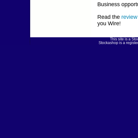
Business opportu
Read the
review
you Wire!
This site is a 
Stockashop is a regist