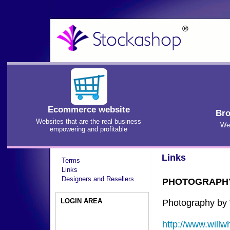
Ecommerce website
Bro
Websites that are the real business
We'
empowering and profitable
Links
Terms
Links
Designers and Resellers
PHOTOGRAPH
LOGIN AREA
Photography by 
http://www.willw