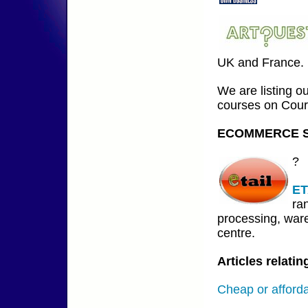
UK and France.
We are listing o
courses on Cour
ECOMMERCE S
?
ET
ra
processing, ware
centre.
Articles relat
Cheap or afford