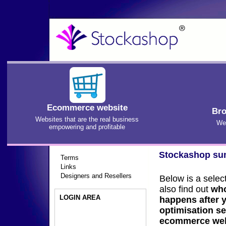
Ecommerce website
Bro
Websites that are the real business
We'
empowering and profitable
Stockashop s
Terms
Links
Designers and Resellers
Below is a selec
also find out
who
LOGIN AREA
happens after 
optimisation se
ecommerce web