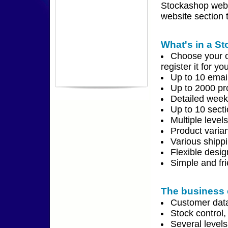
Stockashop webs
website section t
What's in a S
Choose your o
register it for yo
Up to 10 emai
Up to 2000 pr
Detailed weekl
Up to 10 secti
Multiple level
Product varian
Various shipp
Flexible desi
Simple and fr
The business 
Customer data
Stock control,
Several level