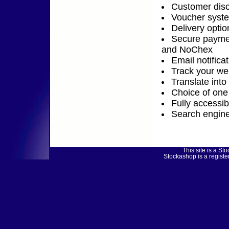
Customer disc
Voucher syst
Delivery optio
Secure payme
and NoChex
Email notifica
Track your web
Translate into
Choice of one 
Fully accessi
Search engine
This site is a 
Stockashop is a regist